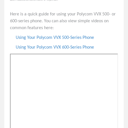
Polycom VVX 250 Phone
Here is a quick guide for using your Polycom VVX 500- or
Polycom VVX 350 Phone
600-series phone. You can also view simple videos on
Polycom VVX 450 Phone
common features here:
Polycom VVX 400-Series Phone
Using Your Polycom VVX 500-Series Phone
Polycom VVX 500-Series Phone
Using Your Polycom VVX 600-Series Phone
Quick Tips & User Guides
Polycom VVX 150 Quick Tips
Polycom VVX 250 / 350 / 450 Quick Tips
Polycom VVX 400-Series Quick User Guide
Polycom VVX 500/600-Series Quick User Guide
Polycom VVX Accessibility Information
8x8 VoIP Phones and Accessories List
Yealink MP56 Phone