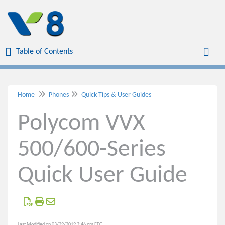
Table of Contents
Table of Contents
Toggl
Home
Phones
Quick Tips & User Guides
Home
Polycom VVX
Virtual Office
500/600-Series
Virtual Meetings
Quick User Guide
Voicemail
Phones
Polycom VVX 150 Phone
Last Modified on 03/29/2019 3:46 pm EDT