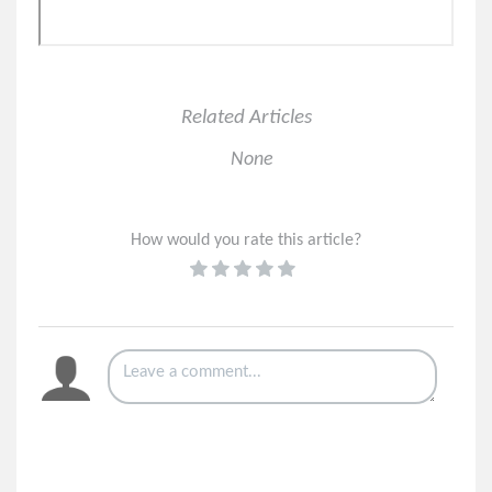
Important Announcement for All SMS Users on 8x8
Solved: Meeting Attendees Sitting in Lobby in 8x8 Work
Related Articles
None
How would you rate this article?