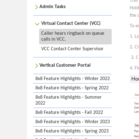
This
Admin Tasks
Hold
the 
Virtual Contact Center (VCC)
To e
Caller hears ringback on queue
1. L
calls in VCC.
2. C
VCC Contact Center Supervisor
3. C
Vertical Customer Portal
4. F
8x8 Feature Highlights - Winter 2022
8x8 Feature Highlights - Spring 2022
8x8 Feature Highlights - Summer
2022
8x8 Feature Highlights - Fall 2022
8x8 Feature Highlights - Winter 2023
8x8 Feature Highlights - Spring 2023