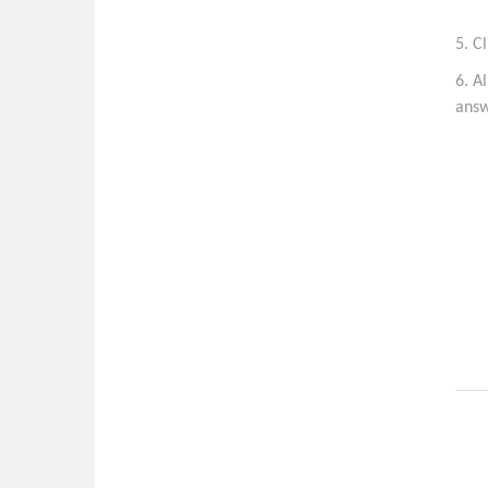
5. C
6. A
answ