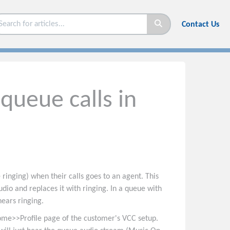
Contact Us
queue calls in
 ringing) when their calls goes to an agent. This
io and replaces it with ringing. In a queue with
hears ringing.
ome>>Profile page of the customer's VCC setup.