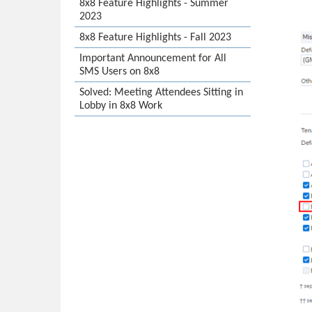
8x8 Feature Highlights - Summer
2023
8x8 Feature Highlights - Fall 2023
Important Announcement for All
SMS Users on 8x8
Solved: Meeting Attendees Sitting in
Lobby in 8x8 Work