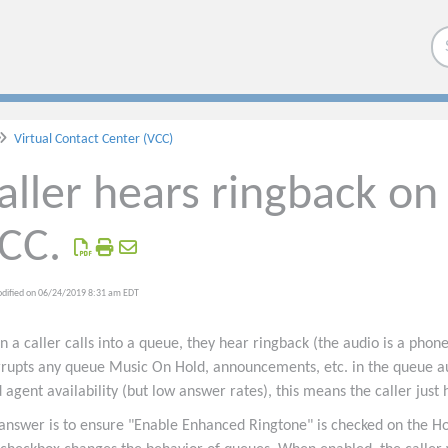
Virtual Contact Center (VCC)
aller hears ringback on 
CC.
odified on 06/24/2019 8:31 am EDT
 a caller calls into a queue, they hear ringback (the audio is a phone
rrupts any queue Music On Hold, announcements, etc. in the queue aud
 agent availability (but low answer rates), this means the caller just 
answer is to ensure "Enable Enhanced Ringtone" is checked on the H