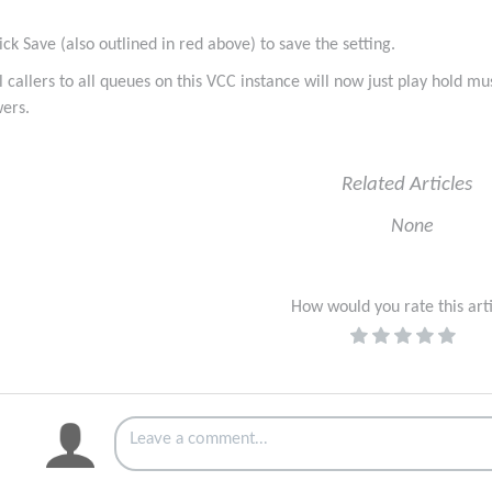
lick Save (also outlined in red above) to save the setting.
ll callers to all queues on this VCC instance will now just play hold 
ers.
Related Articles
None
How would you rate this art