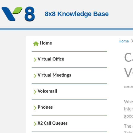
8x8 Knowledge Base
Home
Home
C
Virtual Office
V
Virtual Meetings
Last M
Voicemail
When
Phones
inte
good
X2 Call Queues
The 