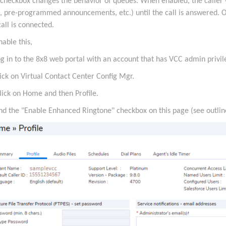
 checkbox changes the behavior of queues. When enabled, the caller 
, pre-programmed announcements, etc.) until the call is answered. O
call is connected.
nable this,
og in to the 8x8 web portal with an account that has VCC admin privi
lick on Virtual Contact Center Config Mgr.
lick on Home and then Profile.
ind the "Enable Enhanced Ringtone" checkbox on this page (see outlin