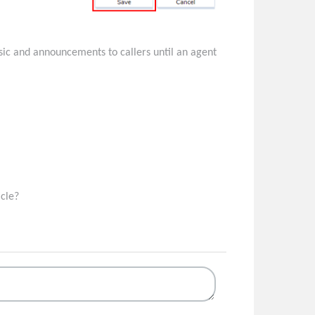
music and announcements to callers until an agent
icle?