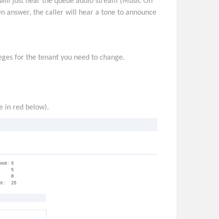
will just hear the queue audio stream (Music On
n answer, the caller will hear a tone to announce
leges for the tenant you need to change.
e in red below).