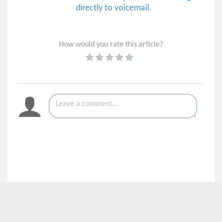
directly to voicemail.
How would you rate this article?