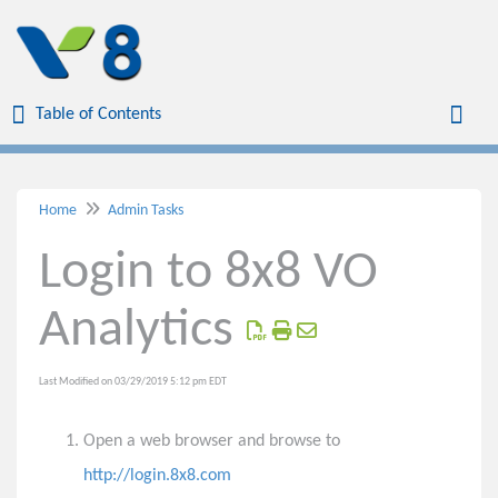
Table of Contents
Table of Contents
Toggl
Home
Admin Tasks
Home
Login to 8x8 VO
Virtual Office
Analytics
Virtual Meetings
Last Modified on 03/29/2019 5:12 pm EDT
Voicemail
Open a web browser and browse to
Phones
http://login.8x8.com