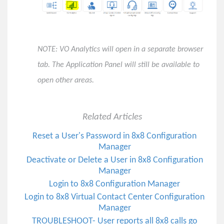
How to Set Up Obihai Off-Hook Autodial
Virtual Contact Center (VCC)
NOTE: VO Analytics will open in a separate browser
Vertical Customer Portal
tab. The Application Panel will still be available to
open other areas.
8x8 Feature Highlights - Winter 2022
8x8 Feature Highlights - Spring 2022
8x8 Feature Highlights - Summer 2022
Related Articles
8x8 Feature Highlights - Fall 2022
Reset a User's Password in 8x8 Configuration
8x8 Feature Highlights - Winter 2023
Manager
8x8 Feature Highlights - Spring 2023
Deactivate or Delete a User in 8x8 Configuration
Manager
8x8 Feature Highlights - Summer 2023
Login to 8x8 Configuration Manager
8x8 Feature Highlights - Fall 2023
Login to 8x8 Virtual Contact Center Configuration
Important Announcement for All SMS Users on 8x8
Manager
Solved: Meeting Attendees Sitting in Lobby in 8x8 Work
TROUBLESHOOT- User reports all 8x8 calls go