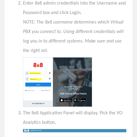
Enter 8x8 admin credentials into the Username and
X2 Call Queues
Password box and click Login.
Admin Tasks
NOTE: The 8x8 username determines which Virtual
Login to 8x8 Configuration Manager
PBX you connect to. Using different credentials will
Reset a User's Password in 8x8 Configuration
log you in to different systems. Make sure and use
Manager
the right set.
Send a New Welcome E-mail in 8x8 Configuration
Manager
Reset a User's 8x8 Voicemail PIN in 8x8
Configuration Manager
Deactivate or Delete a User in 8x8 Configuration
Manager
Login to 8x8 VO Analytics
Login to 8x8 Virtual Contact Center Configuration
The 8x8 Application Panel will display. Pick the VO
Manager
Analytics button.
TROUBLESHOOT- User reports all 8x8 calls go
directly to voicemail.