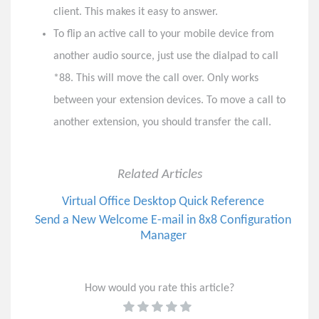
client. This makes it easy to answer.
To flip an active call to your mobile device from
another audio source, just use the dialpad to call
*88. This will move the call over. Only works
between your extension devices. To move a call to
another extension, you should transfer the call.
Related Articles
Virtual Office Desktop Quick Reference
Send a New Welcome E-mail in 8x8 Configuration
Manager
How would you rate this article?