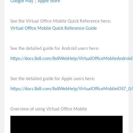
Google Play
|
Apple Store
Feature Access Codes or Dialpad Key Shortcuts for
Virtual Office
See the Virtual Office Mobile Quick Reference here:
Automatically Update Your Status
Virtual Office Mobile Quick Reference Guide
Invite People to 8x8 Meetings
Virtual Meetings
See the detailed guide for Android users here:
https://docs.8x8.com/8x8WebHelp/VirtualOfficeMobileAndroid
Voicemail
Phones
See the detailed guide for Apple users here:
https://docs.8x8.com/8x8WebHelp/VirtualOfficeMobileiOS7_0/
X2 Call Queues
Overview of using Virtual Office Mobile
Admin Tasks
Virtual Contact Center (VCC)