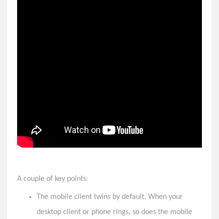
Vertical Customer Portal
8x8 Feature Highlights - Winter 2022
8x8 Feature Highlights - Spring 2022
8x8 Feature Highlights - Summer 2022
8x8 Feature Highlights - Fall 2022
8x8 Feature Highlights - Winter 2023
8x8 Feature Highlights - Spring 2023
8x8 Feature Highlights - Summer 2023
8x8 Feature Highlights - Fall 2023
Important Announcement for All SMS Users on 8x8
Solved: Meeting Attendees Sitting in Lobby in 8x8 Work
A couple of key points:
The mobile client twins by default. When your
desktop client or phone rings, so does the mobile