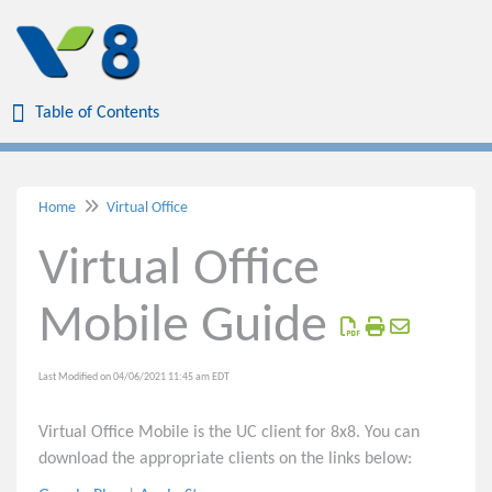
Table of Contents
Table of Contents
Home
Virtual Office
Home
Virtual Office
Virtual Office
Mobile Guide
Virtual Office Desktop Quick Reference
Virtual Office Mobile Quick Reference
Virtual Office Desktop Guide
Last Modified on 04/06/2021 11:45 am EDT
Virtual Office Mobile Guide
Virtual Office Mobile is the UC client for 8x8. You can
Outlook Integration to 8x8 Virtual Office Desktop
download the appropriate clients on the links below:
8x8 Click to Dial In Web Browsers